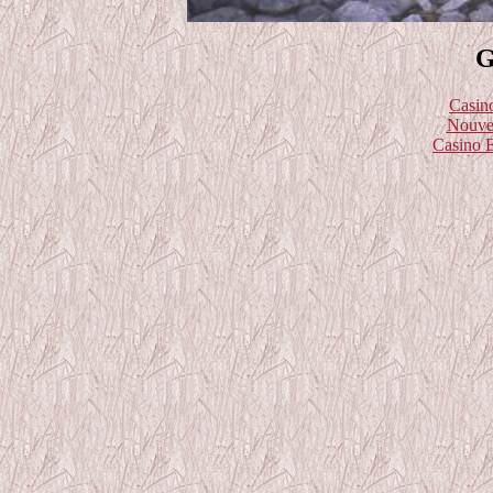
G
Casin
Nouve
Casino 