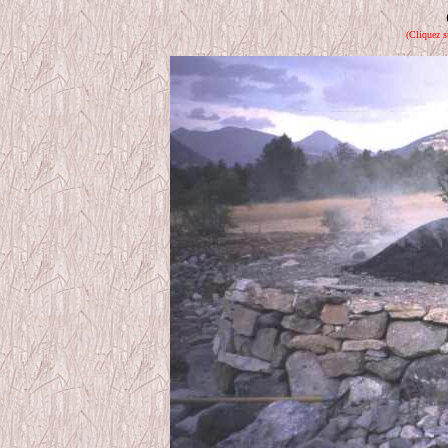
(Cliquez s