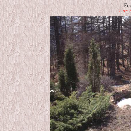
Fo
(Cliquez s