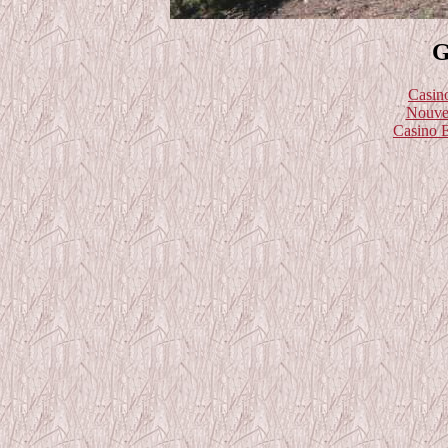
G
Casin
Nouve
Casino 